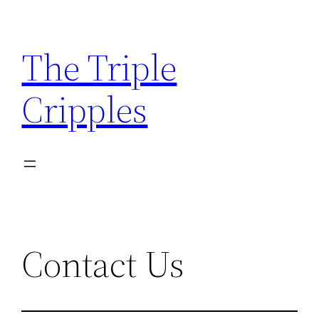
Skip
to
The Triple
content
Cripples
Contact Us