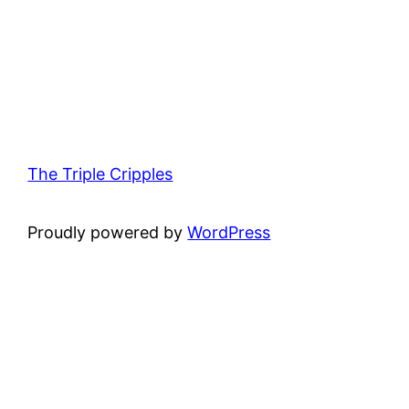
The Triple Cripples
Proudly powered by
WordPress